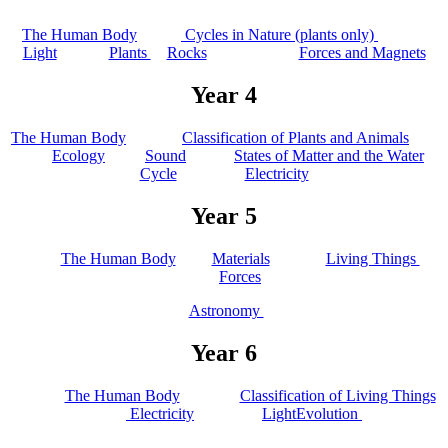
The Human Body
Cycles in Nature (plants only)
Light
Plants
Rocks
Forces and Magnets
Year 4
The Human Body
Classification of Plants and Animals
Ecology
Sound
States of Matter and the Water
Cycle
Electricity
Year 5
The Human Body
Materials
Living Things
Forces
Astronomy
Year 6
The Human Body
Classification of Living Things
Electricity
Light
Evolution