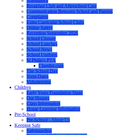
Attendance
Breakfast Club and Afterschool Care
Communication Between School and Parents
Complaints
Extra Curricular School Clubs
Online Safety
Reception September 2026
School Closure
School Lunches
School News
School Uniform
St Philip's PTA
Classlist.com
The School Day
Term Dates
Volunteering
Children
Early Years Foundation Stage
Our Houses
Class Information
Home Learning Information
Pre-School
Pre-School - About Us
Keeping Safe
Safeguarding