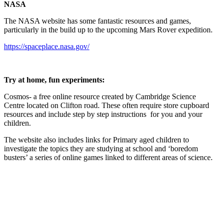
NASA
The NASA website has some fantastic resources and games,
particularly in the build up to the upcoming Mars Rover expedition.
https://spaceplace.nasa.gov/
Try at home, fun experiments:
Cosmos- a free online resource created by Cambridge Science
Centre located on Clifton road. These often require store cupboard
resources and include step by step instructions for you and your
children.
The website also includes links for Primary aged children to
investigate the topics they are studying at school and ‘boredom
busters’ a series of online games linked to different areas of science.