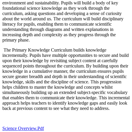
environment and sustainability. Pupils will build a body of key
foundational science knowledge as they work through the
curriculum, asking questions and developing a sense of curiosity
about the world around us. The curriculum will build disciplinary
literacy for pupils, enabling them to communicate scientific
understanding through diagrams and written explanations in
increasing depth and complexity as they progress through the
primary phase.
The Primary Knowledge Curriculum builds knowledge
incrementally. Pupils have multiple opportunities to secure and build
upon their knowledge by revisiting subject content at carefully
sequenced points throughout the curriculum. By building upon their
knowledge in a cumulative manner, the curriculum ensures pupils
secure greater breadth and depth in their understanding of scientific
knowledge, skills and the discipline of science. This progression
helps children to master the knowledge and concepts whilst
simultaneously building up an extended subject-specific vocabulary
that enables them to communicate their knowledge. This incremental
approach helps teachers to identify knowledge gaps and easily look
back at previous content to see what they need to address.
Science Overview.pdf