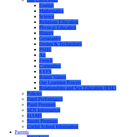
English
Mathematics
Science
Religious Education
Physical Education
History
Geography
Design & Technology
PSHE
Art
French
Computing
EYFS
British Values
Our Learning Powers
Relationships and Sex Education (RSE)
Policies
Pupil Performance
Pupil Premium
SEN Information
SIAMS
Sports Premium
Useful School Information
Parents