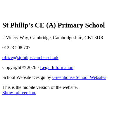
St Philip's CE (A) Primary School
2 Vinery Way, Cambridge, Cambridgeshire, CB1 3DR
01223 508 707
office@stphilips.cambs.sch.uk
Copyright © 2026 ·
Legal Information
School Website Design by
Greenhouse School Websites
This is the mobile version of the website.
Show full version.