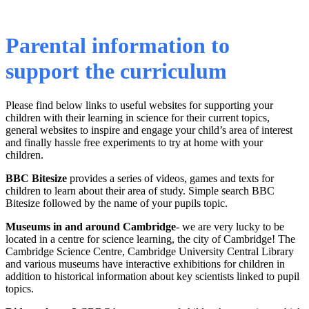
Parental information to
support the curriculum
Please find below links to useful websites for supporting your
children with their learning in science for their current topics,
general websites to inspire and engage your child’s area of interest
and finally hassle free experiments to try at home with your
children.
BBC Bitesize
provides a series of videos, games and texts for
children to learn about their area of study. Simple search BBC
Bitesize followed by the name of your pupils topic.
Museums in and around Cambridge
- we are very lucky to be
located in a centre for science learning, the city of Cambridge! The
Cambridge Science Centre, Cambridge University Central Library
and various museums have interactive exhibitions for children in
addition to historical information about key scientists linked to pupil
topics.