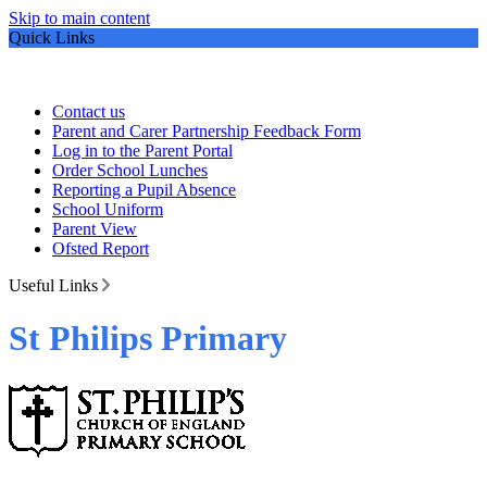
Skip to main content
Quick Links
Contact us
Parent and Carer Partnership Feedback Form
Log in to the Parent Portal
Order School Lunches
Reporting a Pupil Absence
School Uniform
Parent View
Ofsted Report
Useful Links
St Philips Primary