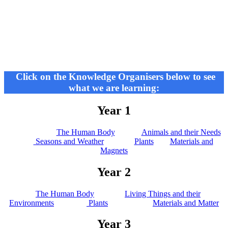
Click on the Knowledge Organisers below to see
what we are learning:
Year 1
The Human Body
Animals and their Needs
Seasons and Weather
Plants
Materials and
Magnets
Year 2
The Human Body
Living Things and their
Environments
Plants
Materials and Matter
Year 3