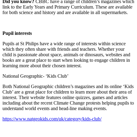
Did you know?
CBBC have a range of children’s magazines which
link to the Early Years and Primary Curriculum. These are available
for both science and history and are available in all supermarkets.
Pupil interests
Pupils at St Philips have a wide range of interests within science
which they often share with friends and teachers. Whether your
child is passionate about space, animals or dinosaurs, websites and
books are a great place to start when looking to engage children in
learning more about their chosen interest.
National Geographic- ‘Kids Club’
Both National Geographic children’s magazines and its online ‘Kids
Club’ are a great place for children to learn more about their area of
interest. Their website features online quizzes, games and articles
including about the recent Climate Change protests helping pupils to
understand world events and head-line making events.
https://www.natgeokids.com/uk/category/kids-club/