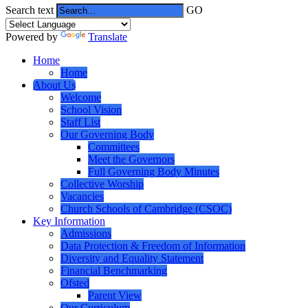
Search text
GO
Powered by
Translate
Home
Home
About Us
Welcome
School Vision
Staff List
Our Governing Body
Committees
Meet the Governors
Full Governing Body Minutes
Collective Worship
Vacancies
Church Schools of Cambridge (CSOC)
Key Information
Admissions
Data Protection & Freedom of Information
Diversity and Equality Statement
Financial Benchmarking
Ofsted
Parent View
Our Curriculum