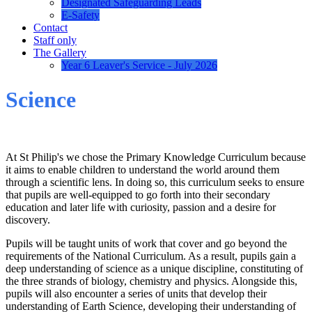
Designated Safeguarding Leads
E-Safety
Contact
Staff only
The Gallery
Year 6 Leaver's Service - July 2026
Science
At St Philip's we chose the Primary Knowledge Curriculum because
it aims to enable children to understand the world around them
through a scientific lens. In doing so, this curriculum seeks to ensure
that pupils are well-equipped to go forth into their secondary
education and later life with curiosity, passion and a desire for
discovery.
Pupils will be taught units of work that cover and go beyond the
requirements of the National Curriculum. As a result, pupils gain a
deep understanding of science as a unique discipline, constituting of
the three strands of biology, chemistry and physics. Alongside this,
pupils will also encounter a series of units that develop their
understanding of Earth Science, developing their understanding of