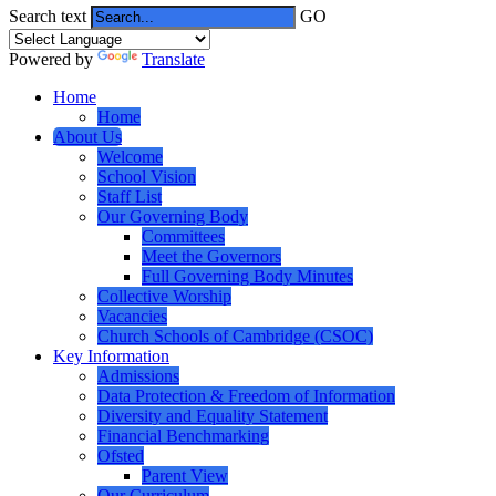
Search text
GO
Powered by
Translate
Home
Home
About Us
Welcome
School Vision
Staff List
Our Governing Body
Committees
Meet the Governors
Full Governing Body Minutes
Collective Worship
Vacancies
Church Schools of Cambridge (CSOC)
Key Information
Admissions
Data Protection & Freedom of Information
Diversity and Equality Statement
Financial Benchmarking
Ofsted
Parent View
Our Curriculum