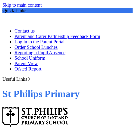
Skip to main content
Quick Links
Contact us
Parent and Carer Partnership Feedback Form
Log in to the Parent Portal
Order School Lunches
Reporting a Pupil Absence
School Uniform
Parent View
Ofsted Report
Useful Links
St Philips Primary