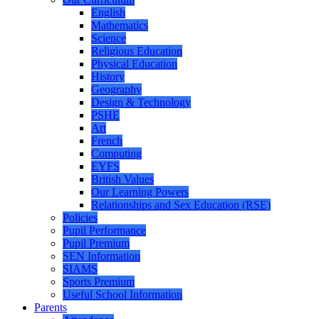
English
Mathematics
Science
Religious Education
Physical Education
History
Geography
Design & Technology
PSHE
Art
French
Computing
EYFS
British Values
Our Learning Powers
Relationships and Sex Education (RSE)
Policies
Pupil Performance
Pupil Premium
SEN Information
SIAMS
Sports Premium
Useful School Information
Parents