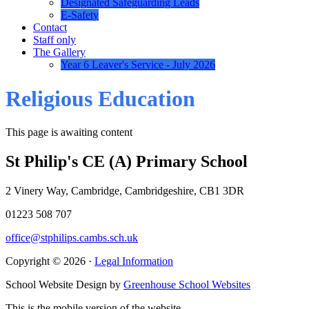
Designated Safeguarding Leads
E-Safety
Contact
Staff only
The Gallery
Year 6 Leaver's Service - July 2026
Religious Education
This page is awaiting content
St Philip's CE (A) Primary School
2 Vinery Way, Cambridge, Cambridgeshire, CB1 3DR
01223 508 707
office@stphilips.cambs.sch.uk
Copyright © 2026 ·
Legal Information
School Website Design by
Greenhouse School Websites
This is the mobile version of the website.