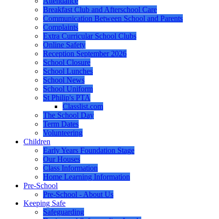
Attendance
Breakfast Club and Afterschool Care
Communication Between School and Parents
Complaints
Extra Curricular School Clubs
Online Safety
Reception September 2026
School Closure
School Lunches
School News
School Uniform
St Philip's PTA
Classlist.com
The School Day
Term Dates
Volunteering
Children
Early Years Foundation Stage
Our Houses
Class Information
Home Learning Information
Pre-School
Pre-School - About Us
Keeping Safe
Safeguarding