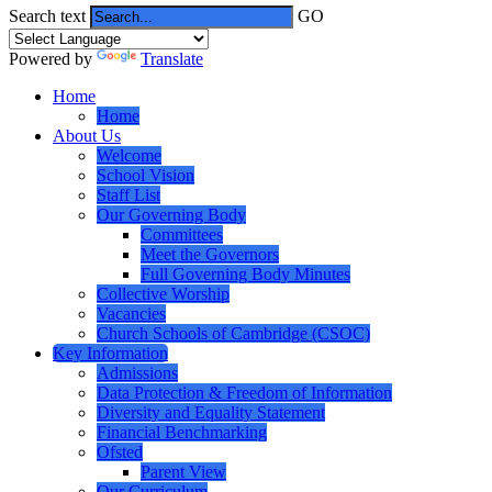
Search text
GO
Powered by
Translate
Home
Home
About Us
Welcome
School Vision
Staff List
Our Governing Body
Committees
Meet the Governors
Full Governing Body Minutes
Collective Worship
Vacancies
Church Schools of Cambridge (CSOC)
Key Information
Admissions
Data Protection & Freedom of Information
Diversity and Equality Statement
Financial Benchmarking
Ofsted
Parent View
Our Curriculum