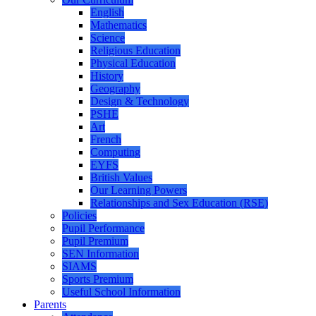
English
Mathematics
Science
Religious Education
Physical Education
History
Geography
Design & Technology
PSHE
Art
French
Computing
EYFS
British Values
Our Learning Powers
Relationships and Sex Education (RSE)
Policies
Pupil Performance
Pupil Premium
SEN Information
SIAMS
Sports Premium
Useful School Information
Parents