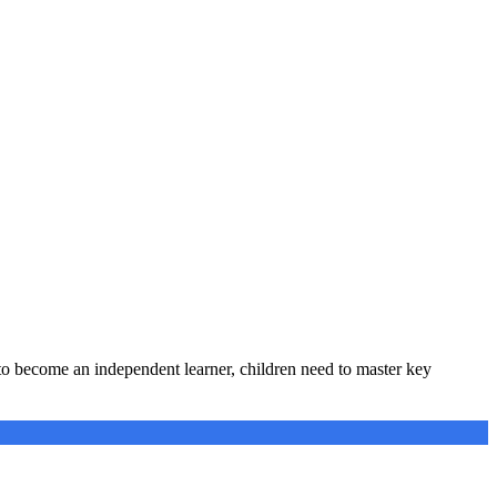
 to become an independent learner, children need to master key