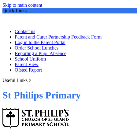
Skip to main content
Quick Links
Contact us
Parent and Carer Partnership Feedback Form
Log in to the Parent Portal
Order School Lunches
Reporting a Pupil Absence
School Uniform
Parent View
Ofsted Report
Useful Links
St Philips Primary