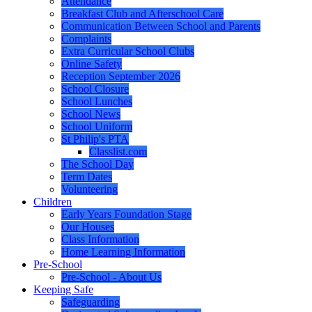
Attendance
Breakfast Club and Afterschool Care
Communication Between School and Parents
Complaints
Extra Curricular School Clubs
Online Safety
Reception September 2026
School Closure
School Lunches
School News
School Uniform
St Philip's PTA
Classlist.com
The School Day
Term Dates
Volunteering
Children
Early Years Foundation Stage
Our Houses
Class Information
Home Learning Information
Pre-School
Pre-School - About Us
Keeping Safe
Safeguarding