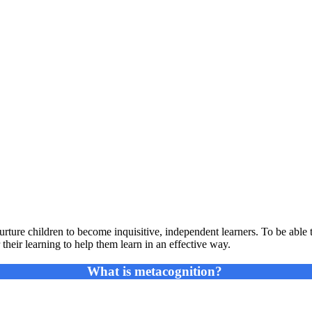
urture children to become inquisitive, independent learners. To be able
 their learning to help them learn in an effective way.
What is metacognition?