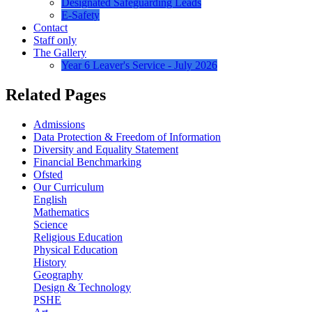
Designated Safeguarding Leads
E-Safety
Contact
Staff only
The Gallery
Year 6 Leaver's Service - July 2026
Related Pages
Admissions
Data Protection & Freedom of Information
Diversity and Equality Statement
Financial Benchmarking
Ofsted
Our Curriculum
English
Mathematics
Science
Religious Education
Physical Education
History
Geography
Design & Technology
PSHE