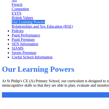
Art
French
Computing
EYFS
British Values
Our Learning Powers
Relationships and Sex Education (RSE)
Policies
Pupil Performance
Pupil Premium
SEN Information
SIAMS
Sports Premium
Useful School Information
Our Learning Powers
At St Philip's CE (A) Primary School, our curriculum is designed to n
metacognitive skills so that they are able to plan, evaluate and monitor