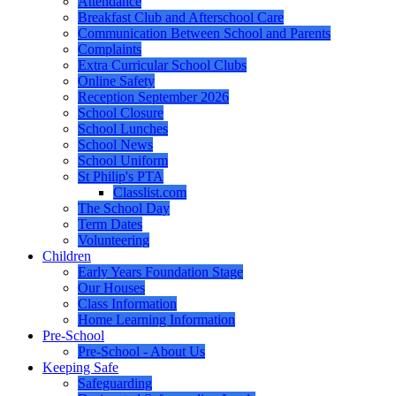
Attendance
Breakfast Club and Afterschool Care
Communication Between School and Parents
Complaints
Extra Curricular School Clubs
Online Safety
Reception September 2026
School Closure
School Lunches
School News
School Uniform
St Philip's PTA
Classlist.com
The School Day
Term Dates
Volunteering
Children
Early Years Foundation Stage
Our Houses
Class Information
Home Learning Information
Pre-School
Pre-School - About Us
Keeping Safe
Safeguarding