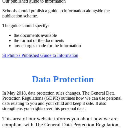
Our published guide to information
Schools should publish a guide to information alongside the
publication scheme.
The guide should specify:
the documents available
the format of the documents
any charges made for the information
St Philip's Published Guide to Information
Data Protection
In May 2018, data protection rules changes. The General Data
Protection Regulations (GDPR) outlines how we can use personal
data relating to you and your child and keep it safe. It also
strengthens your rights over this personal data.
This area of our website informs you about how we are
compliant with The General Data Protection Regulation.