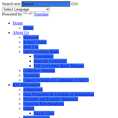
Search text
GO
Powered by
Translate
Home
Home
About Us
Welcome
School Vision
Staff List
Our Governing Body
Committees
Meet the Governors
Full Governing Body Minutes
Collective Worship
Vacancies
Church Schools of Cambridge (CSOC)
Key Information
Admissions
Data Protection & Freedom of Information
Diversity and Equality Statement
Financial Benchmarking
Ofsted
Parent View
Our Curriculum