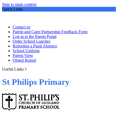
Skip to main content
Quick Links
Contact us
Parent and Carer Partnership Feedback Form
Log in to the Parent Portal
Order School Lunches
Reporting a Pupil Absence
School Uniform
Parent View
Ofsted Report
Useful Links
St Philips Primary