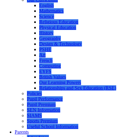
English
Mathematics
Science
Religious Education
Physical Education
History
Geography
Design & Technology
PSHE
Art
French
Computing
EYFS
British Values
Our Learning Powers
Relationships and Sex Education (RSE)
Policies
Pupil Performance
Pupil Premium
SEN Information
SIAMS
Sports Premium
Useful School Information
Parents