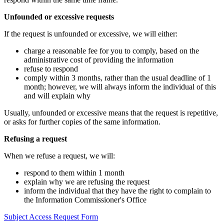
Unfounded or excessive requests
If the request is unfounded or excessive, we will either:
charge a reasonable fee for you to comply, based on the
administrative cost of providing the information
refuse to respond
comply within 3 months, rather than the usual deadline of 1
month; however, we will always inform the individual of this
and will explain why
Usually, unfounded or excessive means that the request is repetitive,
or asks for further copies of the same information.
Refusing a request
When we refuse a request, we will:
respond to them within 1 month
explain why we are refusing the request
inform the individual that they have the right to complain to
the Information Commissioner's Office
Subject Access Request Form