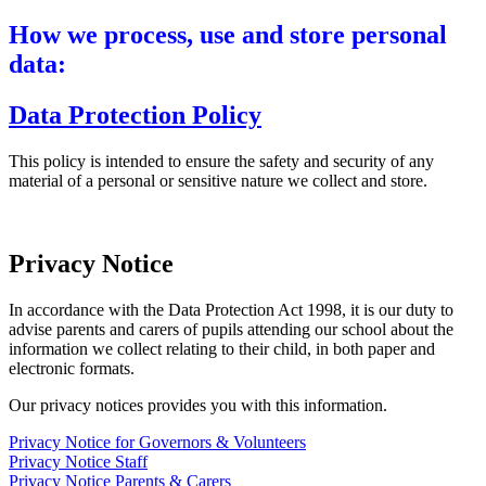
How we process, use and store personal
data:
Data Protection Policy
This policy is intended to ensure the safety and security of any
material of a personal or sensitive nature we collect and store.
Privacy Notice
In accordance with the Data Protection Act 1998, it is our duty to
advise parents and carers of pupils attending our school about the
information we collect relating to their child, in both paper and
electronic formats.
Our privacy notices provides you with this information.
Privacy Notice for Governors & Volunteers
Privacy Notice Staff
Privacy Notice Parents & Carers