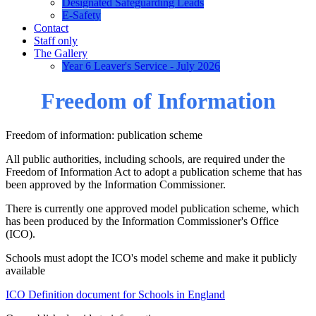
Designated Safeguarding Leads
E-Safety
Contact
Staff only
The Gallery
Year 6 Leaver's Service - July 2026
Freedom of Information
Freedom of information: publication scheme
All public authorities, including schools, are required under the
Freedom of Information Act to adopt a publication scheme that has
been approved by the Information Commissioner.
There is currently one approved model publication scheme, which
has been produced by the Information Commissioner's Office
(ICO).
Schools must adopt the ICO's model scheme and make it publicly
available
ICO Definition document for Schools in England