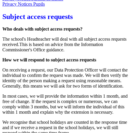
Privacy Notices Pupils
Subject access requests
Who deals with subject access requests?
The school's Headteacher will deal with all subject access requests
received.This is based on advice from the Information
Commissioner's Office guidance.
How we will respond to subject access requests
On receiving a request, our Data Protection Officer will contact the
individual to confirm the request was made. We will then verify the
identity of the person making a request using reasonable means.
Generally, this means we will ask for two forms of identification.
In most cases, we will provide the information within 1 month, and
free of change. If the request is complex or numerous, we can
comply within 3 months, but we will inform the individual of this
within 1 month and explain why the extension is necessary.
We recognise that school holidays are counted in the response time
and if we receive a request in the school holidays, we will still
respond within the same time frame.