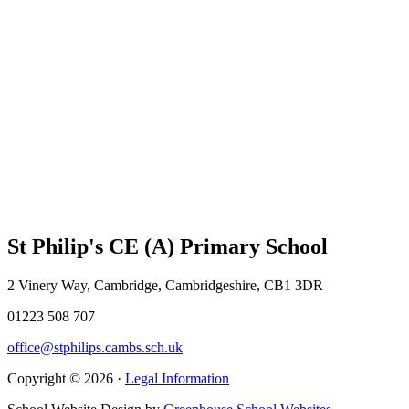
St Philip's CE (A) Primary School
2 Vinery Way, Cambridge, Cambridgeshire, CB1 3DR
01223 508 707
office@stphilips.cambs.sch.uk
Copyright © 2026 ·
Legal Information