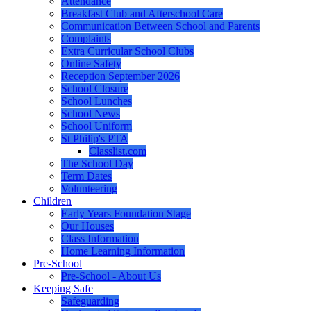
Attendance
Breakfast Club and Afterschool Care
Communication Between School and Parents
Complaints
Extra Curricular School Clubs
Online Safety
Reception September 2026
School Closure
School Lunches
School News
School Uniform
St Philip's PTA
Classlist.com
The School Day
Term Dates
Volunteering
Children
Early Years Foundation Stage
Our Houses
Class Information
Home Learning Information
Pre-School
Pre-School - About Us
Keeping Safe
Safeguarding