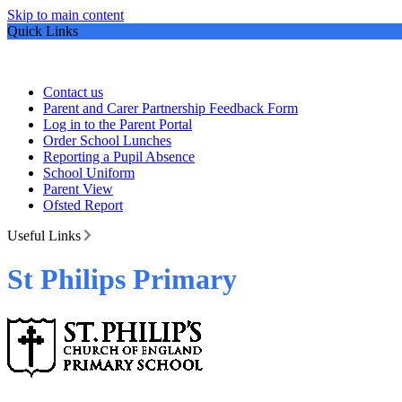
Skip to main content
Quick Links
Contact us
Parent and Carer Partnership Feedback Form
Log in to the Parent Portal
Order School Lunches
Reporting a Pupil Absence
School Uniform
Parent View
Ofsted Report
Useful Links
St Philips Primary