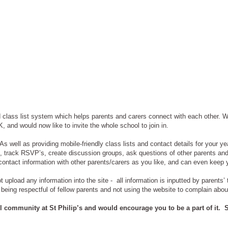
lass list system which helps parents and carers connect with each other. We
 and would now like to invite the whole school to join in.
 well as providing mobile-friendly class lists and contact details for your ye
es, track RSVP’s, create discussion groups, ask questions of other parents an
contact information with other parents/carers as you like, and can even keep 
t upload any information into the site - all information is inputted by parents
 being respectful of fellow parents and not using the website to complain abou
ol community at St Philip’s and would encourage you to be a part of it. S