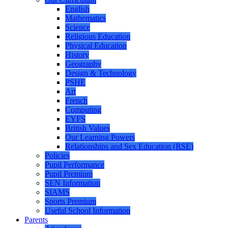
English
Mathematics
Science
Religious Education
Physical Education
History
Geography
Design & Technology
PSHE
Art
French
Computing
EYFS
British Values
Our Learning Powers
Relationships and Sex Education (RSE)
Policies
Pupil Performance
Pupil Premium
SEN Information
SIAMS
Sports Premium
Useful School Information
Parents