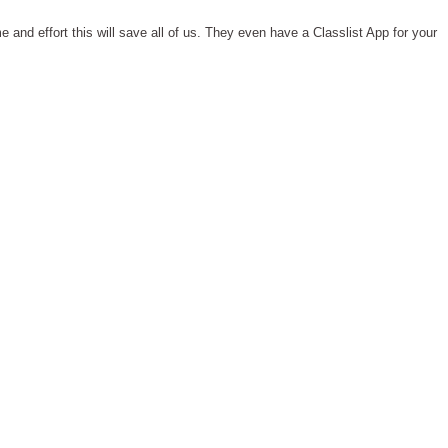
 and effort this will save all of us. They even have a Classlist App for your