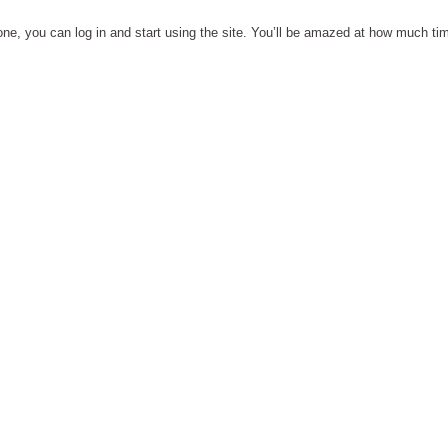
one, you can log in and start using the site. You’ll be amazed at how much time