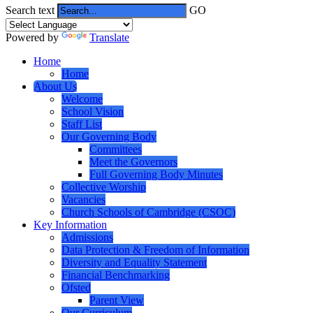
Search text
GO
Powered by
Translate
Home
Home
About Us
Welcome
School Vision
Staff List
Our Governing Body
Committees
Meet the Governors
Full Governing Body Minutes
Collective Worship
Vacancies
Church Schools of Cambridge (CSOC)
Key Information
Admissions
Data Protection & Freedom of Information
Diversity and Equality Statement
Financial Benchmarking
Ofsted
Parent View
Our Curriculum