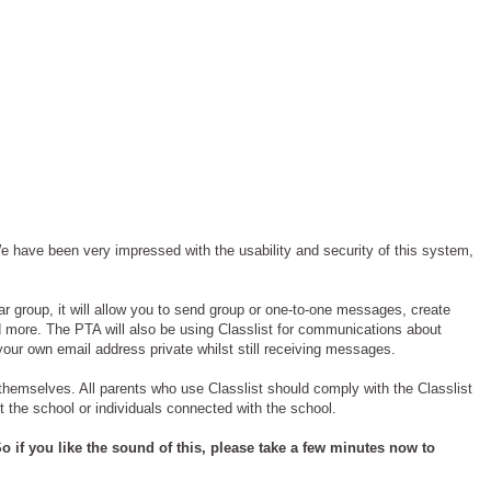
 have been very impressed with the usability and security of this system,
ar group, it will allow you to send group or one-to-one messages, create
d more. The PTA will also be using Classlist for communications about
your own email address private whilst still receiving messages.
’ themselves. All parents who use Classlist should comply with the Classlist
t the school or individuals connected with the school.
o if you like the sound of this, please take a few minutes now to