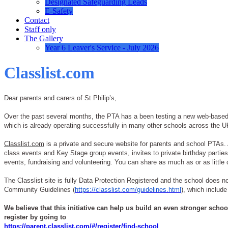
Designated Safeguarding Leads
E-Safety
Contact
Staff only
The Gallery
Year 6 Leaver's Service - July 2026
Classlist.com
Dear parents and carers of St Philip’s,
Over the past several months, the PTA has a been testing a new web-based c
which is already operating successfully in many other schools across the UK,
Classlist.com
is a private and secure website for parents and school PTAs. As
class events and Key Stage group events, invites to private birthday parti
events, fundraising and volunteering. You can share as much as or as little 
The Classlist site is fully Data Protection Registered and the school does no
Community Guidelines (
https://classlist.com/guidelines.html
), which include
We believe that this initiative can help us build an even stronger scho
register by going to
https://parent.classlist.com/#/register/find-school