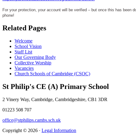
For your protection, your account will be verified – but once this has been d
phone!
Related Pages
Welcome
School Vision
Staff List
Our Governing Body
Collective Worship
Vacancies
Church Schools of Cambridge (CSOC)
St Philip's CE (A) Primary School
2 Vinery Way, Cambridge, Cambridgeshire, CB1 3DR
01223 508 707
office@stphilips.cambs.sch.uk
Copyright © 2026 ·
Legal Information