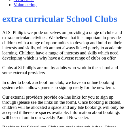
Volunteering
extra curricular School Clubs
At St Philip’s we pride ourselves on providing a range of clubs and
extra-curricular activities. We believe that it is important to provide
children with a range of opportunities to develop and build on their
interests and skills, which are not always linked purely to academic
learning. Children have a range of interests and skills which need
developing which is why have a diverse range of clubs on offer.
Clubs at St Philip's are run by adults who work in the school and
some external providers.
In order to book a school-run club, we have an online booking
system which allows parents to sign up ready for the new term.
Our external providers provide on-line links for you to sign up
through (please see the links on the form). Once booking is closed,
children will be allocated a space and any late bookings will only be
accepted if there are spaces available. Information about bookings
will be sent out in our weekly Parent Newsletter.