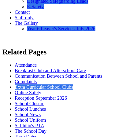
Designated Safeguarding Leads
E-Safety
Contact
Staff only
The Gallery
Year 6 Leaver's Service - July 2026
Related Pages
Attendance
Breakfast Club and Afterschool Care
Communication Between School and Parents
Complaints
Extra Curricular School Clubs
Online Safety
Reception September 2026
School Closure
School Lunches
School News
School Uniform
St Philip's PTA
The School Day
Term Dates