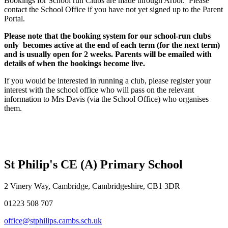
Bookings for School run Clubs are made through Arbor. Please
contact the School Office if you have not yet signed up to the Parent
Portal.
Please note that the booking system for our school-run clubs
only becomes active at the end of each term (for the next term)
and is usually open for 2 weeks. Parents will be emailed with
details of when the bookings become live.
If you would be interested in running a club, please register your
interest with the school office who will pass on the relevant
information to Mrs Davis (via the School Office) who organises
them.
St Philip's CE (A) Primary School
2 Vinery Way, Cambridge, Cambridgeshire, CB1 3DR
01223 508 707
office@stphilips.cambs.sch.uk