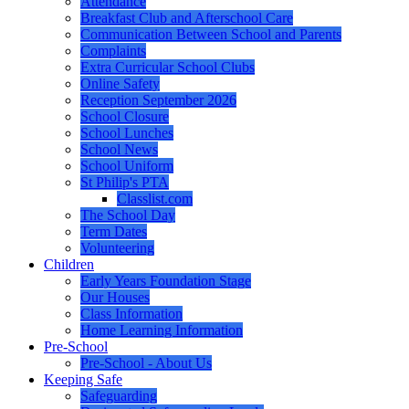
Attendance
Breakfast Club and Afterschool Care
Communication Between School and Parents
Complaints
Extra Curricular School Clubs
Online Safety
Reception September 2026
School Closure
School Lunches
School News
School Uniform
St Philip's PTA
Classlist.com
The School Day
Term Dates
Volunteering
Children
Early Years Foundation Stage
Our Houses
Class Information
Home Learning Information
Pre-School
Pre-School - About Us
Keeping Safe
Safeguarding