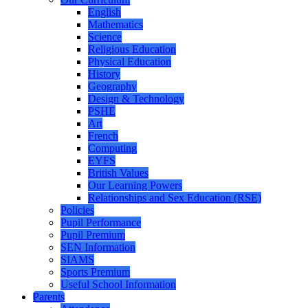
English
Mathematics
Science
Religious Education
Physical Education
History
Geography
Design & Technology
PSHE
Art
French
Computing
EYFS
British Values
Our Learning Powers
Relationships and Sex Education (RSE)
Policies
Pupil Performance
Pupil Premium
SEN Information
SIAMS
Sports Premium
Useful School Information
Parents