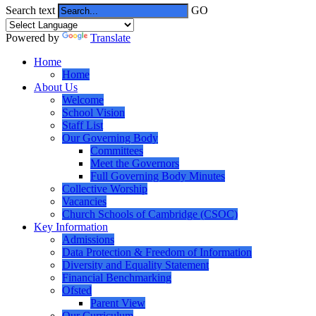
Search text
GO
Powered by
Translate
Home
Home
About Us
Welcome
School Vision
Staff List
Our Governing Body
Committees
Meet the Governors
Full Governing Body Minutes
Collective Worship
Vacancies
Church Schools of Cambridge (CSOC)
Key Information
Admissions
Data Protection & Freedom of Information
Diversity and Equality Statement
Financial Benchmarking
Ofsted
Parent View
Our Curriculum