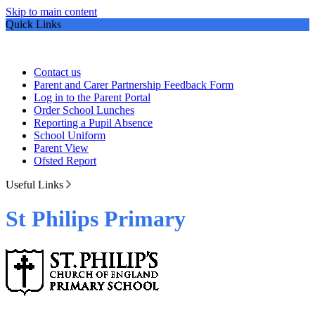
Skip to main content
Quick Links
Contact us
Parent and Carer Partnership Feedback Form
Log in to the Parent Portal
Order School Lunches
Reporting a Pupil Absence
School Uniform
Parent View
Ofsted Report
Useful Links
St Philips Primary