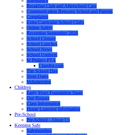
Attendance
Breakfast Club and Afterschool Care
Communication Between School and Parents
Complaints
Extra Curricular School Clubs
Online Safety
Reception September 2026
School Closure
School Lunches
School News
School Uniform
St Philip's PTA
Classlist.com
The School Day
Term Dates
Volunteering
Children
Early Years Foundation Stage
Our Houses
Class Information
Home Learning Information
Pre-School
Pre-School - About Us
Keeping Safe
Safeguarding