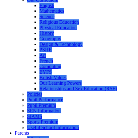
English
Mathematics
Science
Religious Education
Physical Education
History
Geography
Design & Technology
PSHE
Art
French
Computing
EYFS
British Values
Our Learning Powers
Relationships and Sex Education (RSE)
Policies
Pupil Performance
Pupil Premium
SEN Information
SIAMS
Sports Premium
Useful School Information
Parents