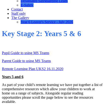
Designated Safeguarding Leads
E-Safety
Contact
Staff only
The Gallery
Year 6 Leaver's Service - July 2026
Key Stage 2: Years 5 & 6
Pupil Guide to using MS Teams
Parent Guide to using MS Teams
Remote Learning Plan UKS2 16.11.2020
Years 5 and 6
As part of your child’s remote learning we have put together a list of
comprehensive resources which allow your children to work at
home on a range of subjects. Alongside regular reading
opportunities please scroll the page below to see the resources
available.