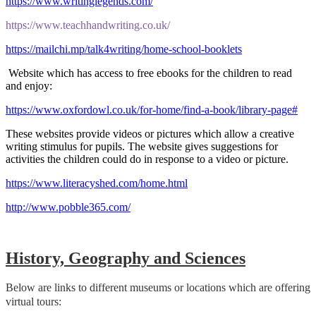
https://www.writinglegends.com/
https://www.teachhandwriting.co.uk/
https://mailchi.mp/talk4writing/home-school-booklets
Website which has access to free ebooks for the children to read
and enjoy:
https://www.oxfordowl.co.uk/for-home/find-a-book/library-page#
These websites provide videos or pictures which allow a creative
writing stimulus for pupils. The website gives suggestions for
activities the children could do in response to a video or picture.
https://www.literacyshed.com/home.html
http://www.pobble365.com/
H
istory, Geography and Sciences
Below are links to different museums or locations which are offering
virtual tours: