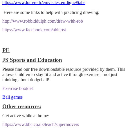
https://www.louvre.fr/en/visites-en-ligne#tabs
Here are some links to help with practicing drawing:
http://www.robbiddulph.com/draw-with-rob
https://www.facebook.com/abitlost
PE
JS Sports and Education
P
lease find our free downloadable resource provided by them. This
allows children to stay fit and active through exercise – not just
thinking about dodgeball!
Exercise booklet
Ball games
Other resources:
Get active while at home:
https://www.bbc.co.uk/teach/supermovers