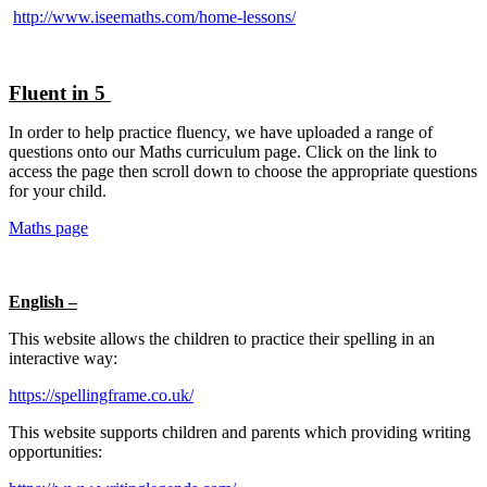
http://www.iseemaths.com/home-lessons/
Fluent in 5
In order to help practice fluency, we have uploaded a range of
questions onto our Maths curriculum page. Click on the link to
access the page then scroll down to choose the appropriate questions
for your child.
Maths page
English –
This website allows the children to practice their spelling in an
interactive way:
https://spellingframe.co.uk/
This website supports children and parents which providing writing
opportunities: