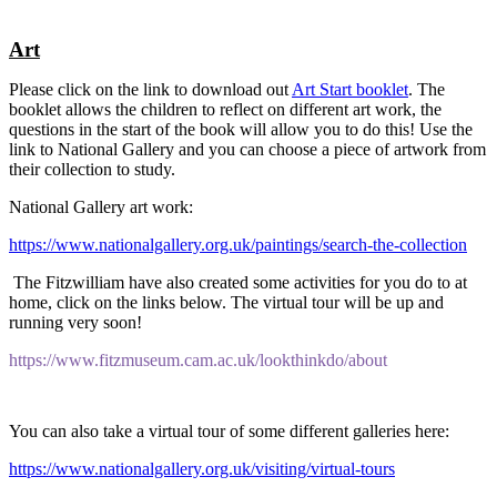
Art
Please click on the link to download out
Art Start booklet
. The
booklet allows the children to reflect on different art work, the
questions in the start of the book will allow you to do this! Use the
link to National Gallery and you can choose a piece of artwork from
their collection to study.
National Gallery art work:
https://www.nationalgallery.org.uk/paintings/search-the-collection
The Fitzwilliam have also created some activities for you do to at
home, click on the links below. The virtual tour will be up and
running very soon!
https://www.fitzmuseum.cam.ac.uk/lookthinkdo/about
You can also take a virtual tour of some different galleries here:
https://www.nationalgallery.org.uk/visiting/virtual-tours