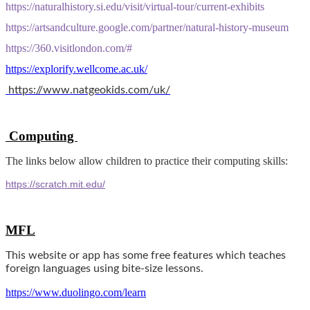
https://naturalhistory.si.edu/visit/virtual-tour/current-exhibits
https://artsandculture.google.com/partner/natural-history-museum
https://360.visitlondon.com/#
https://explorify.wellcome.ac.uk/
https://www.natgeokids.com/uk/
Computing
The links below allow children to practice their computing skills:
https://scratch.mit.edu/
MFL
This website or app has some free features which teaches
foreign languages using bite-size lessons.
https://www.duolingo.com/learn