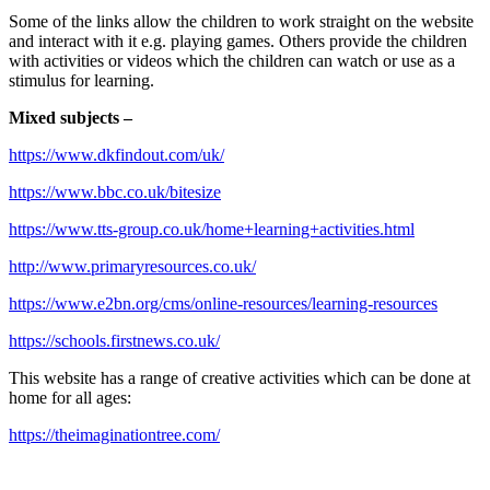
Some of the links allow the children to work straight on the website
and interact with it e.g. playing games. Others provide the children
with activities or videos which the children can watch or use as a
stimulus for learning.
Mixed subjects –
https://www.dkfindout.com/uk/
https://www.bbc.co.uk/bitesize
https://www.tts-group.co.uk/home+learning+activities.html
http://www.primaryresources.co.uk/
https://www.e2bn.org/cms/online-resources/learning-resources
https://schools.firstnews.co.uk/
This website has a range of creative activities which can be done at
home for all ages:
https://theimaginationtree.com/