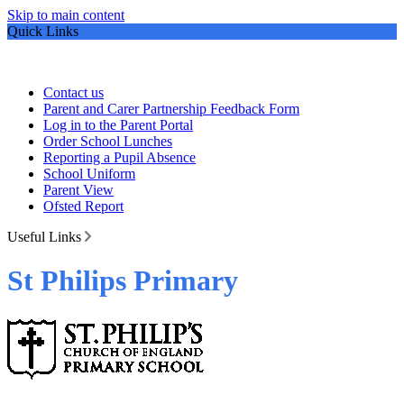
Skip to main content
Quick Links
Contact us
Parent and Carer Partnership Feedback Form
Log in to the Parent Portal
Order School Lunches
Reporting a Pupil Absence
School Uniform
Parent View
Ofsted Report
Useful Links
St Philips Primary