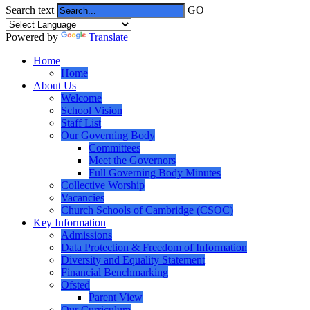
Search text
GO
Powered by
Translate
Home
Home
About Us
Welcome
School Vision
Staff List
Our Governing Body
Committees
Meet the Governors
Full Governing Body Minutes
Collective Worship
Vacancies
Church Schools of Cambridge (CSOC)
Key Information
Admissions
Data Protection & Freedom of Information
Diversity and Equality Statement
Financial Benchmarking
Ofsted
Parent View
Our Curriculum