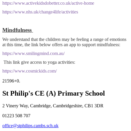
https://www.activekidsdobetter.co.uk/active-home
https://www.nhs.uk/change4life/activities
Mindfulness
We understand that the children may be feeling a range of emotions
at this time, the link below offers an app to support mindfulness:
https://www.smilingmind.com.au/
This link give access to yoga activities:
https://www.cosmickids.com/
21596+0.
St Philip's CE (A) Primary School
2 Vinery Way, Cambridge, Cambridgeshire, CB1 3DR
01223 508 707
office@stphilips.cambs.sch.uk