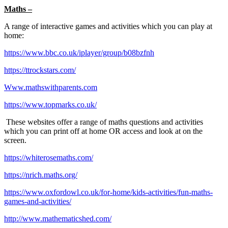
Maths –
A range of interactive games and activities which you can play at
home:
https://www.bbc.co.uk/iplayer/group/b08bzfnh
https://ttrockstars.com/
Www.mathswithparents.com
https://www.topmarks.co.uk/
These websites offer a range of maths questions and activities
which you can print off at home OR access and look at on the
screen.
https://whiterosemaths.com/
https://nrich.maths.org/
https://www.oxfordowl.co.uk/for-home/kids-activities/fun-maths-
games-and-activities/
http://www.mathematicshed.com/