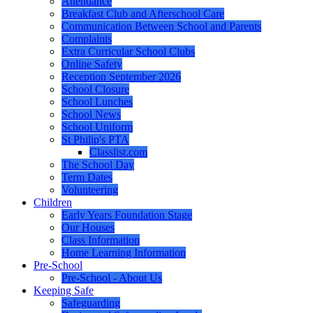
Attendance
Breakfast Club and Afterschool Care
Communication Between School and Parents
Complaints
Extra Curricular School Clubs
Online Safety
Reception September 2026
School Closure
School Lunches
School News
School Uniform
St Philip's PTA
Classlist.com
The School Day
Term Dates
Volunteering
Children
Early Years Foundation Stage
Our Houses
Class Information
Home Learning Information
Pre-School
Pre-School - About Us
Keeping Safe
Safeguarding