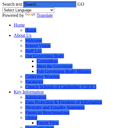
Search text
GO
Powered by
Translate
Home
Home
About Us
Welcome
School Vision
Staff List
Our Governing Body
Committees
Meet the Governors
Full Governing Body Minutes
Collective Worship
Vacancies
Church Schools of Cambridge (CSOC)
Key Information
Admissions
Data Protection & Freedom of Information
Diversity and Equality Statement
Financial Benchmarking
Ofsted
Parent View
Our Curriculum