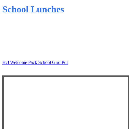
School Lunches
Parent Letter - Winter 2025/26
School Lunch Menu - Winter 2025/26
Hcl Welcome Pack School Grid.pdf