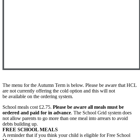
The menu for the Autumn Term is below. Please be aware that HCL
are not currently offering the cold option and this will not
be available on the ordering system.
School meals cost £2.75.
Please be aware all meals must be
ordered and paid for in advance
. The School Grid system does
not allow parents to go more than one meal into arrears to avoid
debts building up.
FREE SCHOOL MEALS
A reminder that if you think your child is eligible for Free School