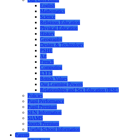
English
Mathematics
Science
Religious Education
Physical Education
History
Geography
Design & Technology
PSHE
Art
French
Computing
EYFS
British Values
Our Learning Powers
Relationships and Sex Education (RSE)
Policies
Pupil Performance
Pupil Premium
SEN Information
SIAMS
Sports Premium
Useful School Information
Parents