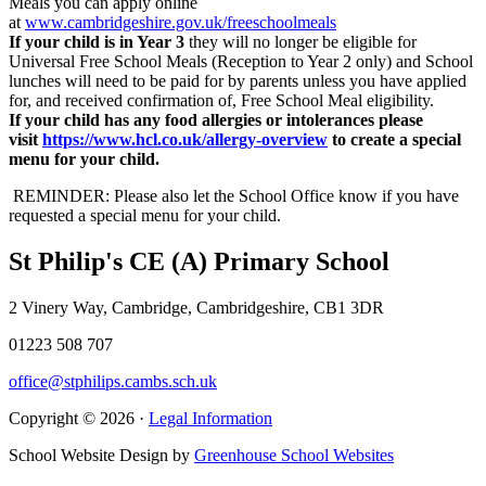
Meals you can apply online
at
www.cambridgeshire.gov.uk/freeschoolmeals
If your child is in Year 3
they will no longer be eligible for
Universal Free School Meals (Reception to Year 2 only) and School
lunches will need to be paid for by parents unless you have applied
for, and received confirmation of, Free School Meal eligibility.
If your child has any food allergies or intolerances please
visit
https://www.hcl.co.uk/allergy-overview
to create a special
menu for your child.
REMINDER: Please also let the School Office know if you have
requested a special menu for your child.
St Philip's CE (A) Primary School
2 Vinery Way, Cambridge, Cambridgeshire, CB1 3DR
01223 508 707
office@stphilips.cambs.sch.uk
Copyright © 2026 ·
Legal Information
School Website Design by
Greenhouse School Websites