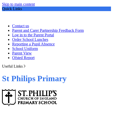
Skip to main content
Quick Links
Contact us
Parent and Carer Partnership Feedback Form
Log in to the Parent Portal
Order School Lunches
Reporting a Pupil Absence
School Uniform
Parent View
Ofsted Report
Useful Links
St Philips Primary