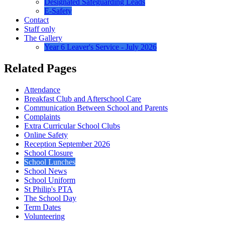
Designated Safeguarding Leads
E-Safety
Contact
Staff only
The Gallery
Year 6 Leaver's Service - July 2026
Related Pages
Attendance
Breakfast Club and Afterschool Care
Communication Between School and Parents
Complaints
Extra Curricular School Clubs
Online Safety
Reception September 2026
School Closure
School Lunches
School News
School Uniform
St Philip's PTA
The School Day
Term Dates
Volunteering