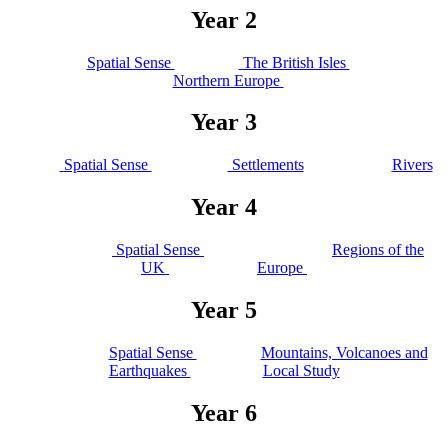
Year 2
Spatial Sense
The British Isles
Northern Europe
Year 3
Spatial Sense
Settlements
Rivers
Year 4
Spatial Sense
Regions of the
UK
Europe
Year 5
Spatial Sense
Mountains, Volcanoes and
Earthquakes
Local Study
Year 6