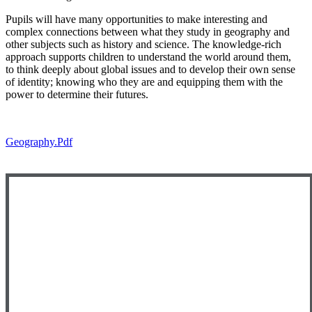
Pupils will have many opportunities to make interesting and
complex connections between what they study in geography and
other subjects such as history and science. The knowledge-rich
approach supports children to understand the world around them,
to think deeply about global issues and to develop their own sense
of identity; knowing who they are and equipping them with the
power to determine their futures.
Geography.pdf