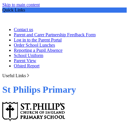
Skip to main content
Quick Links
Contact us
Parent and Carer Partnership Feedback Form
Log in to the Parent Portal
Order School Lunches
Reporting a Pupil Absence
School Uniform
Parent View
Ofsted Report
Useful Links
St Philips Primary