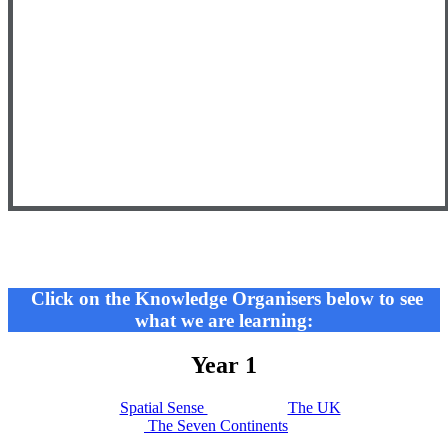
Click on the Knowledge Organisers below to see
what we are learning:
Year 1
Spatial Sense
The UK
The Seven Continents