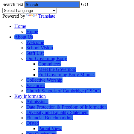
Search text
GO
Powered by
Translate
Home
Home
About Us
Welcome
School Vision
Staff List
Our Governing Body
Committees
Meet the Governors
Full Governing Body Minutes
Collective Worship
Vacancies
Church Schools of Cambridge (CSOC)
Key Information
Admissions
Data Protection & Freedom of Information
Diversity and Equality Statement
Financial Benchmarking
Ofsted
Parent View
Our Curriculum