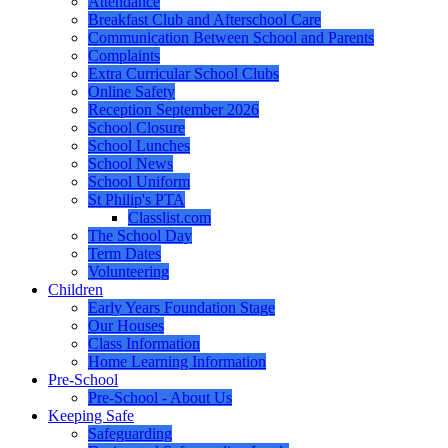
Attendance
Breakfast Club and Afterschool Care
Communication Between School and Parents
Complaints
Extra Curricular School Clubs
Online Safety
Reception September 2026
School Closure
School Lunches
School News
School Uniform
St Philip's PTA
Classlist.com
The School Day
Term Dates
Volunteering
Children
Early Years Foundation Stage
Our Houses
Class Information
Home Learning Information
Pre-School
Pre-School - About Us
Keeping Safe
Safeguarding