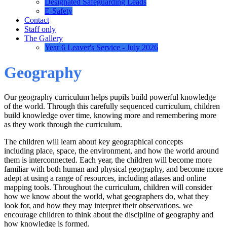
Designated Safeguarding Leads
E-Safety
Contact
Staff only
The Gallery
Year 6 Leaver's Service - July 2026
Geography
Our geography curriculum helps pupils build powerful knowledge
of the world. Through this carefully sequenced curriculum, children
build knowledge over time, knowing more and remembering more
as they work through the curriculum.
The children will learn about key geographical concepts
including place, space, the environment, and how the world around
them is interconnected. Each year, the children will become more
familiar with both human and physical geography, and become more
adept at using a range of resources, including atlases and online
mapping tools. Throughout the curriculum, children will consider
how we know about the world, what geographers do, what they
look for, and how they may interpret their observations. we
encourage children to think about the discipline of geography and
how knowledge is formed.