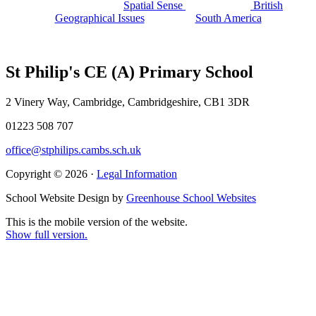
Spatial Sense
British
Geographical Issues
South America
St Philip's CE (A) Primary School
2 Vinery Way, Cambridge, Cambridgeshire, CB1 3DR
01223 508 707
office@stphilips.cambs.sch.uk
Copyright © 2026 ·
Legal Information
School Website Design by
Greenhouse School Websites
This is the mobile version of the website.
Show full version.