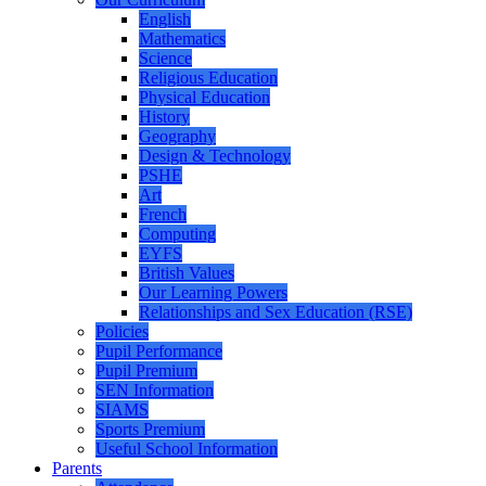
English
Mathematics
Science
Religious Education
Physical Education
History
Geography
Design & Technology
PSHE
Art
French
Computing
EYFS
British Values
Our Learning Powers
Relationships and Sex Education (RSE)
Policies
Pupil Performance
Pupil Premium
SEN Information
SIAMS
Sports Premium
Useful School Information
Parents