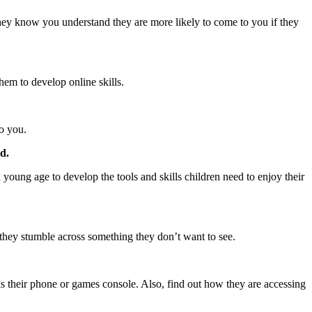
f they know you understand they are more likely to come to you if they
hem to develop online skills.
do you.
d.
young age to develop the tools and skills children need to enjoy their
if they stumble across something they don’t want to see.
s their phone or games console. Also, find out how they are accessing