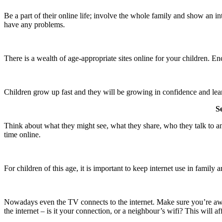
Be a part of their online life; involve the whole family and show an i
have any problems.
There is a wealth of age-appropriate sites online for your children. En
Children grow up fast and they will be growing in confidence and learn
S
Think about what they might see, what they share, who they talk to and
time online.
For children of this age, it is important to keep internet use in family
Nowadays even the TV connects to the internet. Make sure you’re awar
the internet – is it your connection, or a neighbour’s wifi? This will af