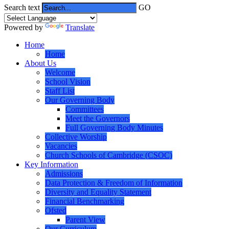
Search text
GO
Powered by
Translate
Home
Home
About Us
Welcome
School Vision
Staff List
Our Governing Body
Committees
Meet the Governors
Full Governing Body Minutes
Collective Worship
Vacancies
Church Schools of Cambridge (CSOC)
Key Information
Admissions
Data Protection & Freedom of Information
Diversity and Equality Statement
Financial Benchmarking
Ofsted
Parent View
Our Curriculum