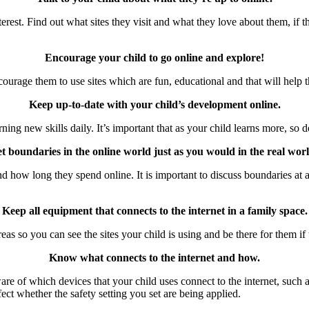
nterest. Find out what sites they visit and what they love about them, i
Encourage your child to go online and explore!
courage them to use sites which are fun, educational and that will help t
Keep up-to-date with your child’s development online.
ing new skills daily. It’s important that as your child learns more, so 
et boundaries in the online world just as you would in the real worl
 how long they spend online. It is important to discuss boundaries at a 
Keep all equipment that connects to the internet in a family space.
 areas so you can see the sites your child is using and be there for them 
Know what connects to the internet and how.
e of which devices that your child uses connect to the internet, such a
fect whether the safety setting you set are being applied.