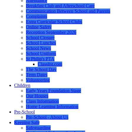
Attendance
Breakfast Club and Afterschool Care
Communication Between School and Parents
Complaints
Extra Curricular School Clubs
Online Safety
Reception September 2026
School Closure
School Lunches
School News
School Uniform
St Philip's PTA
Classlist.com
The School Day
Term Dates
Volunteering
Children
Early Years Foundation Stage
Our Houses
Class Information
Home Learning Information
Pre-School
Pre-School - About Us
Keeping Safe
Safeguarding