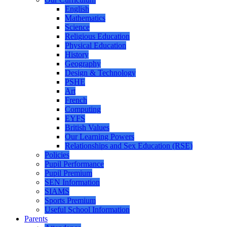
English
Mathematics
Science
Religious Education
Physical Education
History
Geography
Design & Technology
PSHE
Art
French
Computing
EYFS
British Values
Our Learning Powers
Relationships and Sex Education (RSE)
Policies
Pupil Performance
Pupil Premium
SEN Information
SIAMS
Sports Premium
Useful School Information
Parents