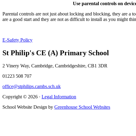
Use parental controls on device
Parental controls are not just about locking and blocking, they are a t
are a good start and they are not as difficult to install as you might t
E-Safety Policy
St Philip's CE (A) Primary School
2 Vinery Way, Cambridge, Cambridgeshire, CB1 3DR
01223 508 707
office@stphilips.cambs.sch.uk
Copyright © 2026 ·
Legal Information
School Website Design by
Greenhouse School Websites