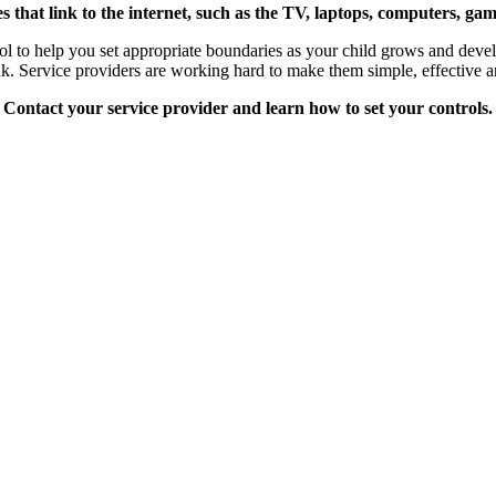
s that link to the internet, such as the TV, laptops, computers, g
ool to help you set appropriate boundaries as your child grows and devel
hink. Service providers are working hard to make them simple, effective a
Contact your service provider and learn how to set your controls.