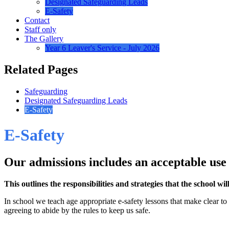
Designated Safeguarding Leads
E-Safety
Contact
Staff only
The Gallery
Year 6 Leaver's Service - July 2026
Related Pages
Safeguarding
Designated Safeguarding Leads
E-Safety
E-Safety
Our admissions includes an acceptable use
This outlines the responsibilities and strategies that the school wi
In school we teach age appropriate e-safety lessons that make clear t
agreeing to abide by the rules to keep us safe.