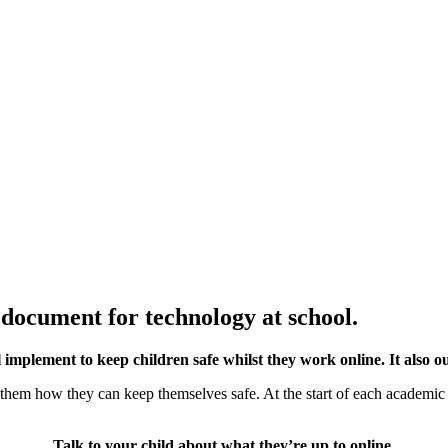
 document for technology at school.
ll implement to keep children safe whilst they work online. It also ou
o them how they can keep themselves safe. At the start of each academi
Talk to your child about what they’re up to online.