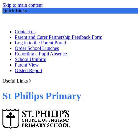
Skip to main content
Quick Links
Contact us
Parent and Carer Partnership Feedback Form
Log in to the Parent Portal
Order School Lunches
Reporting a Pupil Absence
School Uniform
Parent View
Ofsted Report
Useful Links
St Philips Primary