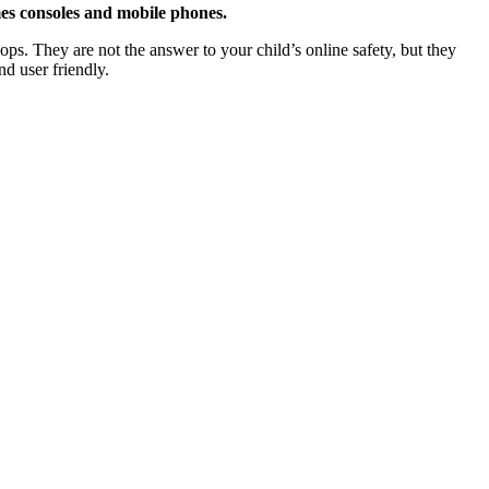
ames consoles and mobile phones.
ops. They are not the answer to your child’s online safety, but they
nd user friendly.