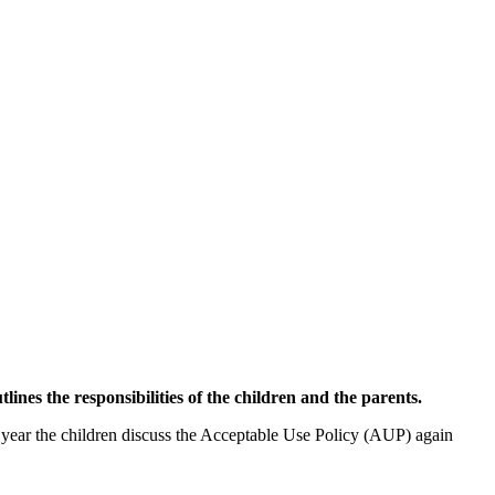
tlines the responsibilities of the children and the parents.
c year the children discuss the Acceptable Use Policy (AUP) again