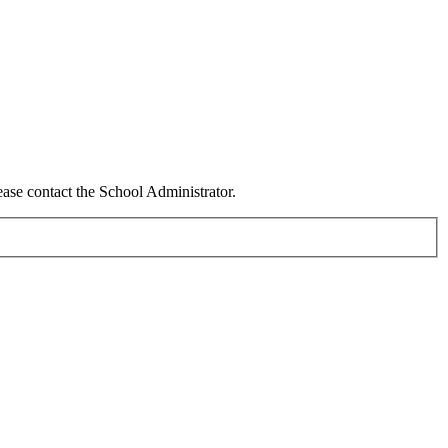
ease contact the School Administrator.