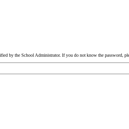
cified by the School Administrator. If you do not know the password, pl