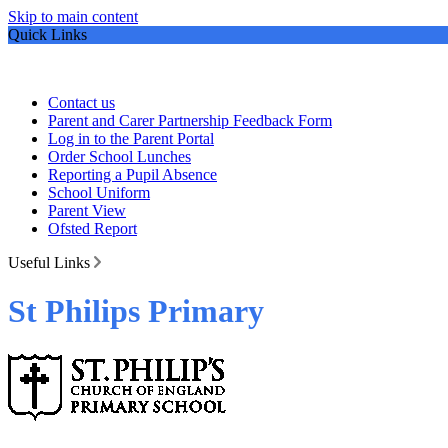
Skip to main content
Quick Links
Contact us
Parent and Carer Partnership Feedback Form
Log in to the Parent Portal
Order School Lunches
Reporting a Pupil Absence
School Uniform
Parent View
Ofsted Report
Useful Links
St Philips Primary