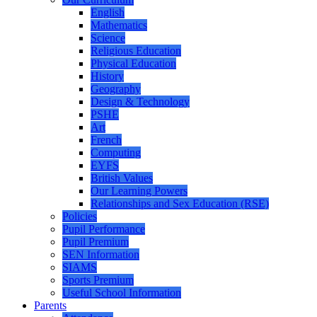
English
Mathematics
Science
Religious Education
Physical Education
History
Geography
Design & Technology
PSHE
Art
French
Computing
EYFS
British Values
Our Learning Powers
Relationships and Sex Education (RSE)
Policies
Pupil Performance
Pupil Premium
SEN Information
SIAMS
Sports Premium
Useful School Information
Parents