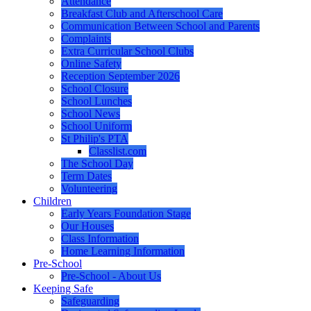
Attendance
Breakfast Club and Afterschool Care
Communication Between School and Parents
Complaints
Extra Curricular School Clubs
Online Safety
Reception September 2026
School Closure
School Lunches
School News
School Uniform
St Philip's PTA
Classlist.com
The School Day
Term Dates
Volunteering
Children
Early Years Foundation Stage
Our Houses
Class Information
Home Learning Information
Pre-School
Pre-School - About Us
Keeping Safe
Safeguarding