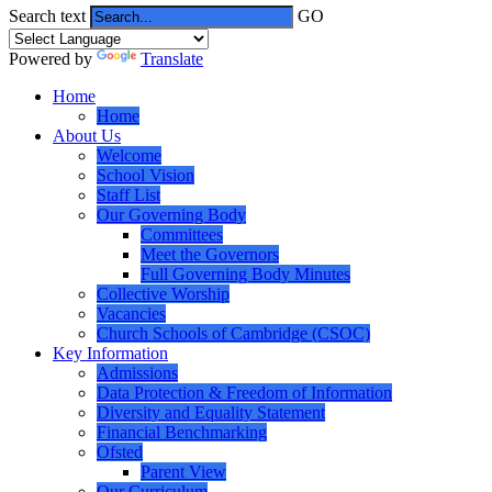
Search text
GO
Powered by
Translate
Home
Home
About Us
Welcome
School Vision
Staff List
Our Governing Body
Committees
Meet the Governors
Full Governing Body Minutes
Collective Worship
Vacancies
Church Schools of Cambridge (CSOC)
Key Information
Admissions
Data Protection & Freedom of Information
Diversity and Equality Statement
Financial Benchmarking
Ofsted
Parent View
Our Curriculum