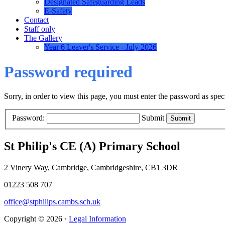
Designated Safeguarding Leads
E-Safety
Contact
Staff only
The Gallery
Year 6 Leaver's Service - July 2026
Password required
Sorry, in order to view this page, you must enter the password as spe
Password:
Submit
St Philip's CE (A) Primary School
2 Vinery Way, Cambridge, Cambridgeshire, CB1 3DR
01223 508 707
office@stphilips.cambs.sch.uk
Copyright © 2026 ·
Legal Information