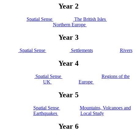
Year 2
Spatial Sense
The British Isles
Northern Europe
Year 3
Spatial Sense
Settlements
Rivers
Year 4
Spatial Sense
Regions of the
UK
Europe
Year 5
Spatial Sense
Mountains, Volcanoes and
Earthquakes
Local Study
Year 6