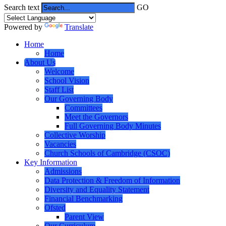
Search text
GO
Powered by
Translate
Home
Home
About Us
Welcome
School Vision
Staff List
Our Governing Body
Committees
Meet the Governors
Full Governing Body Minutes
Collective Worship
Vacancies
Church Schools of Cambridge (CSOC)
Key Information
Admissions
Data Protection & Freedom of Information
Diversity and Equality Statement
Financial Benchmarking
Ofsted
Parent View
Our Curriculum