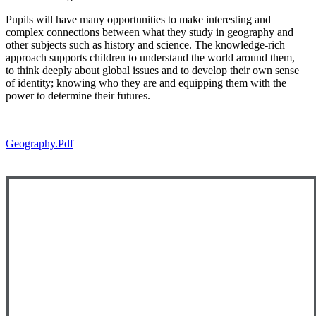
Pupils will have many opportunities to make interesting and
complex connections between what they study in geography and
other subjects such as history and science. The knowledge-rich
approach supports children to understand the world around them,
to think deeply about global issues and to develop their own sense
of identity; knowing who they are and equipping them with the
power to determine their futures.
Geography.pdf