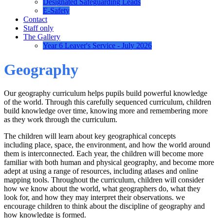
Designated Safeguarding Leads
E-Safety
Contact
Staff only
The Gallery
Year 6 Leaver's Service - July 2026
Geography
Our geography curriculum helps pupils build powerful knowledge
of the world. Through this carefully sequenced curriculum, children
build knowledge over time, knowing more and remembering more
as they work through the curriculum.
The children will learn about key geographical concepts
including place, space, the environment, and how the world around
them is interconnected. Each year, the children will become more
familiar with both human and physical geography, and become more
adept at using a range of resources, including atlases and online
mapping tools. Throughout the curriculum, children will consider
how we know about the world, what geographers do, what they
look for, and how they may interpret their observations. we
encourage children to think about the discipline of geography and
how knowledge is formed.