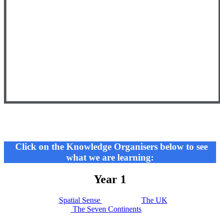
Click on the Knowledge Organisers below to see
what we are learning:
Year 1
Spatial Sense
The UK
The Seven Continents