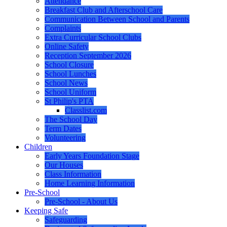
Attendance
Breakfast Club and Afterschool Care
Communication Between School and Parents
Complaints
Extra Curricular School Clubs
Online Safety
Reception September 2026
School Closure
School Lunches
School News
School Uniform
St Philip's PTA
Classlist.com
The School Day
Term Dates
Volunteering
Children
Early Years Foundation Stage
Our Houses
Class Information
Home Learning Information
Pre-School
Pre-School - About Us
Keeping Safe
Safeguarding