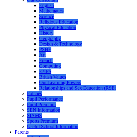
English
Mathematics
Science
Religious Education
Physical Education
History
Geography
Design & Technology
PSHE
Art
French
Computing
EYFS
British Values
Our Learning Powers
Relationships and Sex Education (RSE)
Policies
Pupil Performance
Pupil Premium
SEN Information
SIAMS
Sports Premium
Useful School Information
Parents