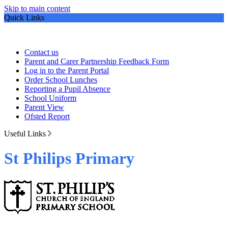
Skip to main content
Quick Links
Contact us
Parent and Carer Partnership Feedback Form
Log in to the Parent Portal
Order School Lunches
Reporting a Pupil Absence
School Uniform
Parent View
Ofsted Report
Useful Links
St Philips Primary