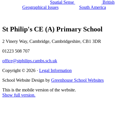
Spatial Sense
British
Geographical Issues
South America
St Philip's CE (A) Primary School
2 Vinery Way, Cambridge, Cambridgeshire, CB1 3DR
01223 508 707
office@stphilips.cambs.sch.uk
Copyright © 2026 ·
Legal Information
School Website Design by
Greenhouse School Websites
This is the mobile version of the website.
Show full version.